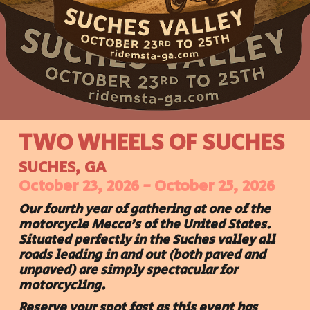
TWO WHEELS OF SUCHES
SUCHES, GA
October 23, 202
6
- October 2
5
, 202
6
Our
fourth
year of gathering at one of the
motorcycle Mecca's of the United States.
Situated perfectly in the Suches valley all
roads leading in and out (both paved and
unpaved) are simply spectacular for
motorcycling.
Reserve your spot fast as this event has