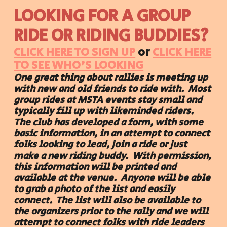
LOOKING FOR A GROUP
RIDE OR RIDING BUDDIES?
CLICK HERE TO SIGN UP
or
CLICK HERE
TO SEE WHO'S LOOKING
One great thing about rallies is meeting up
with new and old friends to ride with. Most
group rides at MSTA events stay small and
typically fill up with likeminded riders.
The club has developed a form, with some
basic information, in an attempt to connect
folks looking to lead, join a ride or just
make a new riding buddy. With permission,
this information will be printed and
available at the venue. Anyone will be able
to grab a photo of the list and easily
connect. The list will also be available to
the organizers prior to the rally and we will
attempt to connect folks with ride leaders