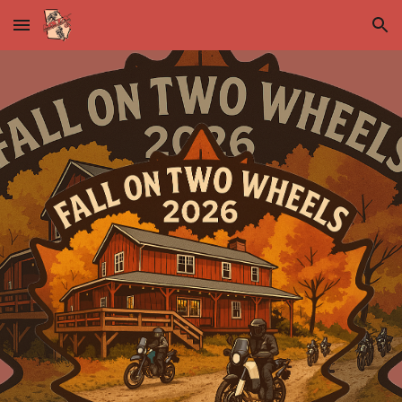
Skip to main content
Skip to navigation