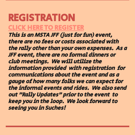
REGISTRATION
CLICK HERE TO REGISTER
This is an MSTA JFF (just for fun) event,
there are no fees or costs associated with
the rally other than your own expenses. As a
JFF event, there are no formal dinners or
club meetings. We will utilize the
information provided with registration for
communications about the event and as a
gauge of how many folks we can expect for
the informal events and rides. We also send
out "Rally Updates" prior to the event to
keep you in the loop. We look forward to
seeing you in Suches!