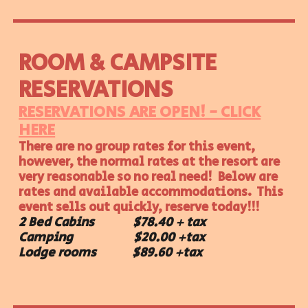
ROOM &
CAMPSITE
RESERVATIONS
RESERVATIONS ARE OPEN! - CLICK
HERE
There are no group rates for this event,
however, the normal rates at the resort are
very reasonable so no real need! Below are
rates and available accommodations. This
event sells out quickly, reserve today!!!
2 Bed Cabins $78.40 + tax
Camping $20.00 +tax
Lodge rooms $89.60 +tax