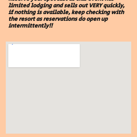
limited lodging and sells out VERY quickly
,
if nothing is available, keep checking with
the resort as reservations do open up
intermittently
!!