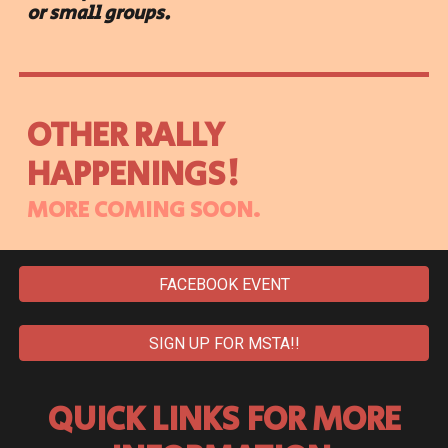
or small groups.
OTHER RALLY
HAPPENINGS!
MORE COMING SOON.
FACEBOOK EVENT
SIGN UP FOR MSTA!!
QUICK LINKS FOR MORE