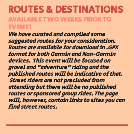
ROUTES & DESTINATIONS
AVAILABLE TWO WEEKS PRIOR TO
EVENT!
We have curated and compiled some
suggested routes for your consideration.
Routes are available for download in .GPX
format for both Garmin and Non-Garmin
devices.
This event will be focused on
gravel and "adventure" riding and the
published routes will be indicative of that.
St
reet riders are not precluded from
attending but there will be no published
routes or sponsored group rides. The
page
will, however,
contain links to
sites you can
find street routes.