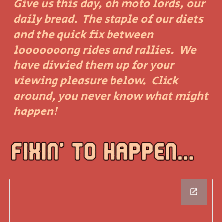
Give us this day, oh moto lords, our
daily bread. The staple of our diets
and the quick fix between
looooooong rides and rallies. We
have divvied them up for your
viewing pleasure below. Click
around, you never know what might
happen!