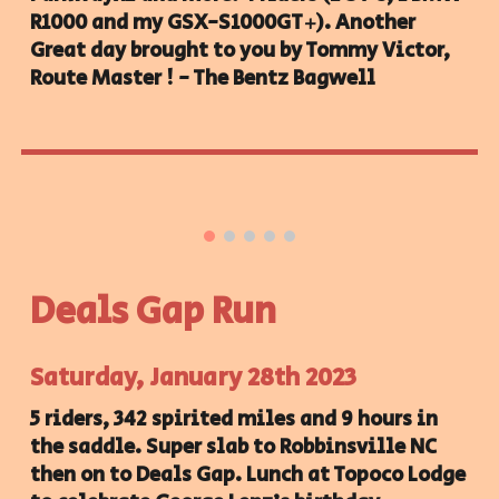
R1000 and my GSX-S1000GT+). Another
Great day brought to you by Tommy Victor,
Route Master ! - The Bentz Bagwell
Deals Gap Run
Saturday, January 28th 2023
5 riders, 342 spirited miles and 9 hours in
the saddle. Super slab to Robbinsville NC
then on to Deals Gap. Lunch at Topoco Lodge