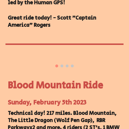
led by the Human GPS!
Great ride today! - Scott "Captain
America" Rogers
Blood Mountain Ride
Sunday, February 5th 2023
Technical day! 217 miles. Blood Mountain,
The Little Dragon (Wolf Pen Gap), RBR
Parkwayx2 and more. 4 riders (2 ST's, 1 BMW