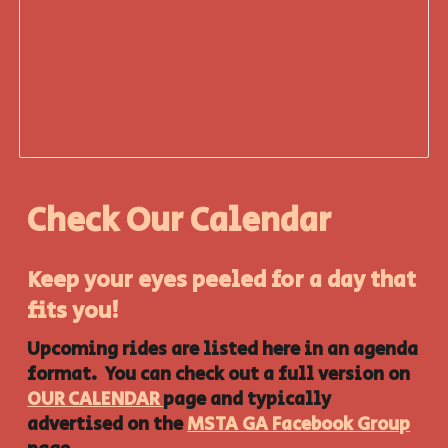
Check Our Calendar
Keep your eyes peeled for a day that
fits you!
Upcoming rides are listed here in an agenda
format. You can check out a full version on
OUR CALENDAR
page and typically
advertised on the
MSTA GA Facebook Group