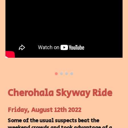
Cherohala Skyway Ride
Friday, August 12th 2022
Some of the usual suspects beat the
weekend crowds and took advantage of a