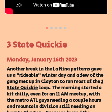
3 State Quickie
Monday, January 16th 2023
Another break in the La Nina patterns gave
us a "rideable" winter day and a few of the
gang met up in Clayton to run most of the
3
State Quickie
loop. The morning started a
bit chilly, even for an 11 AM meetup, with
the metro ATL guys needing a couple hours
and mountain division still needing an