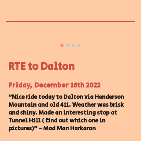
RTE to Dalton
Friday, December 16th 2022
"Nice ride today to Dalton via Henderson
Mountain and old 411. Weather was brisk
and shiny. Made an interesting stop at
Tunnel Hill ( find out which one in
pictures)" - Mad Man Harkaran