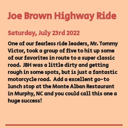
Joe Brown Highway Ride
Saturday, July 23rd 2022
One of our fearless ride leaders, Mr. Tommy
Victor, took a group of five to hit up some
of our favorites in route to a super classic
road. JBH was a little dirty and getting
rough in some spots, but is just a fantastic
motorcycle road. Add a excellent go-to
lunch stop at the Monte Alban Restaurant
in Murphy, NC and you could call this one a
huge success!