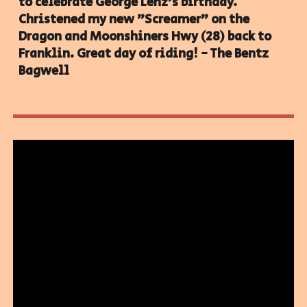
to celebrate George Lenz's birthday.
Christened my new "Screamer" on the
Dragon and Moonshiners Hwy (28) back to
Franklin. Great day of riding! - The Bentz
Bagwell