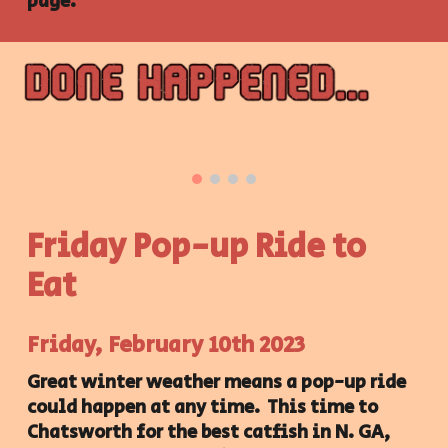
page.
Friday Pop-up Ride to
Eat
Friday
,
February 10th
202
3
Great winter weather means a pop-up ride
could happen at any time. This time to
Chatsworth for the best catfish in N. GA,