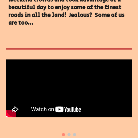
beautiful day to enjoy some of the finest
roads in all the land! Jealous? Some of us
are too...