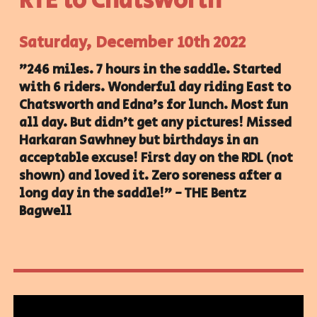
RTE to
Chatsworth
Saturday
, December
10
th 2022
"246 miles. 7 hours in the saddle. Started
with 6 riders. Wonderful day riding East to
Chatsworth and Edna's for lunch. Most fun
all day. But didn't get any pictures! Missed
Harkaran Sawhney but birthdays in an
acceptable excuse! First day on the RDL (not
shown) and loved it. Zero soreness after a
long day in the saddle!" - THE Bentz
Bagwell