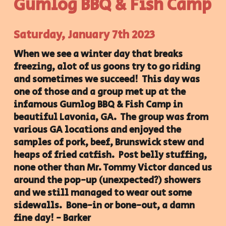
Gumlog BBQ & Fish Camp
Saturday, January 7th 2023
When we see a winter day that breaks
freezing, alot of us goons try to go riding
and sometimes we succeed! This day was
one of those and a group met up at the
infamous Gumlog BBQ & Fish Camp in
beautiful Lavonia, GA. The group was from
various GA locations and enjoyed the
samples of pork, beef, Brunswick stew and
heaps of fried catfish. Post belly stuffing,
none other than Mr. Tommy Victor danced us
around the pop-up (unexpected?) showers
and we still managed to wear out some
sidewalls. Bone-in or bone-out, a damn
fine day! - Barker