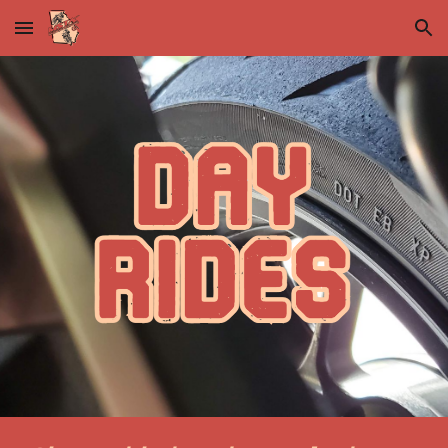
Skip to main content
Skip to navigation