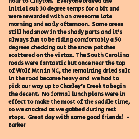
hour to Clayton. Everyone braved the
initial sub 30 degree temps for a bit and
were rewarded with an awesome late
morning and early afternoon. Some areas
still had snow in the shady parts and it's
always fun to be riding comfortably a 50
degrees checking out the snow patches
scattered on the vistas. The South Carolina
roads were fantastic but once near the top
of Wolf Mtn in NC, the remaining dried salt
in the road became heavy and we had to
pick our way up to Charley's Creek to begin
the decent. No formal lunch plans were in
effect to make the most of the saddle time,
so we snacked as we gabbed during rest
stops. Great day with some good friends! -
Barker