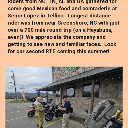
Riders from NC, TN, AL and GA gathered for
some good Mexican food and comraderie at
Senor Lopez in Tellico. Longest distance
rider was from near Greensboro, NC with just
over a 700 mile round trip (on a Hayabusa,
even)! We appreciate the company and
getting to see new and familiar faces. Look
for our second RTE coming this summer!