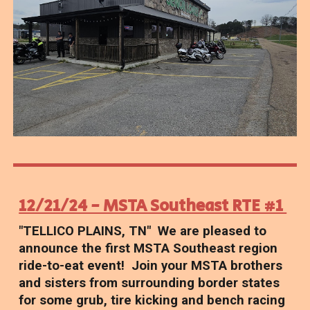
12/21/24 - MSTA Southeast RTE #1
"TELLICO PLAINS, TN" We are pleased to
announce the first MSTA Southeast region
ride-to-eat event! Join your MSTA brothers
and sisters from surrounding border states
for some grub, tire kicking and bench racing