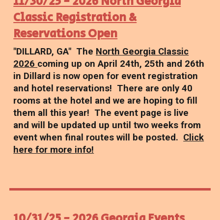
11/30/25 - 2026 North Georgia
Classic Registration &
Reservations Open
"DILLARD, GA" The
North Georgia Classic
2026
coming up on April 24th, 25th and 26th
in Dillard is now open for event registration
and hotel reservations! There are only 40
rooms at the hotel and we are hoping to fill
them all this year! The event page is live
and will be updated up until two weeks from
event when final routes will be posted.
Click
here for more info!
10/31/25 - 2026 Georgia Events