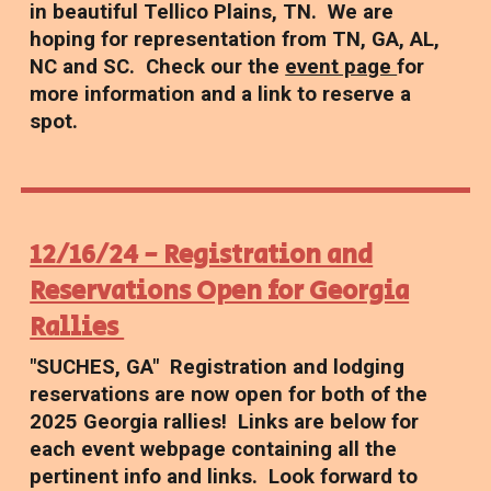
in beautiful Tellico Plains, TN. We are
hoping for representation from TN, GA, AL,
NC and SC. Check our the
event page
for
more information and a link to reserve a
spot.
12/16/24 - Registration and
Reservations Open for Georgia
Rallies
"SUCHES, GA" Registration and lodging
reservations are now open for both of the
2025 Georgia rallies! Links are below for
each event webpage containing all the
pertinent info and links. Look forward to