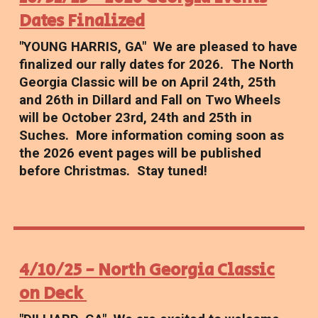
Dates Finalized
"YOUNG HARRIS, GA" We are pleased to have
finalized our rally dates for 2026. The North
Georgia Classic will be on April 24th, 25th
and 26th in Dillard and Fall on Two Wheels
will be October 23rd, 24th and 25th in
Suches. More information coming soon as
the 2026 event pages will be published
before Christmas. Stay tuned!
4/10/25 - North Georgia Classic
on Deck