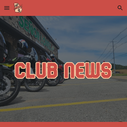
Skip to main content
Skip to navigation