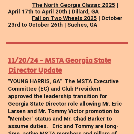
The North Georgia Classic 2025
|
April 17th to April 20th | Dillard, GA
Fall on Two Wheels 2025
| October
23rd to October 26th | Suches, GA
11/2
0
/24 - MSTA Georgia State
Director Update
"YOUNG HARRIS, GA"
The MSTA Executive
Committee (EC) and Club President
approved the leadership transition for
Georgia State Director role allowing Mr. Eric
Larsen and Mr. Tommy Victor promotion to
"Member" status and
Mr. Chad Barker
to
assume duties. Eric and Tommy are long-
time, active MSTA members and pillars of