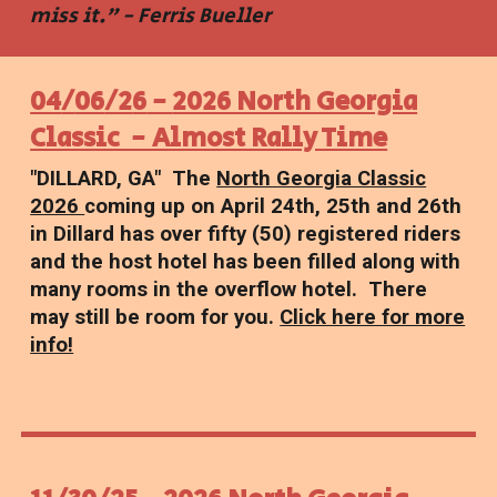
miss it." - Ferris Bueller
04
/
06
/2
6
-
2026 North Georgia
Classic - Almost Rally Time
"
DILLARD
,
GA
"
The
North Georgia Classic
2026
coming up on April 24th, 25th and 26th
in Dillard has over fifty (50) registered riders
and the host hotel has been filled along with
many rooms in the overflow hotel. There
may still be room for you.
Click here for more
info!