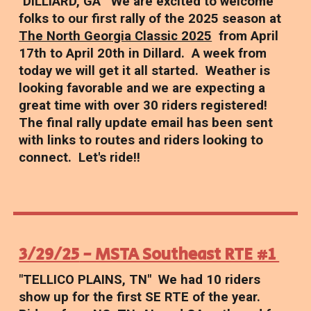
"DILLIARD, GA" We are excited to welcome
folks to our first rally of the 2025 season at
The North Georgia Classic 2025
from April
17th to April 20th in Dillard. A week from
today we will get it all started. Weather is
looking favorable and we are expecting a
great time with over 30 riders registered!
The final rally update email has been sent
with links to routes and riders looking to
connect. Let's ride!!
3/29/25
- MSTA Southeast RTE #1
"TELLICO PLAINS, TN"
We had 10 riders
show up for the first SE RTE of the year.