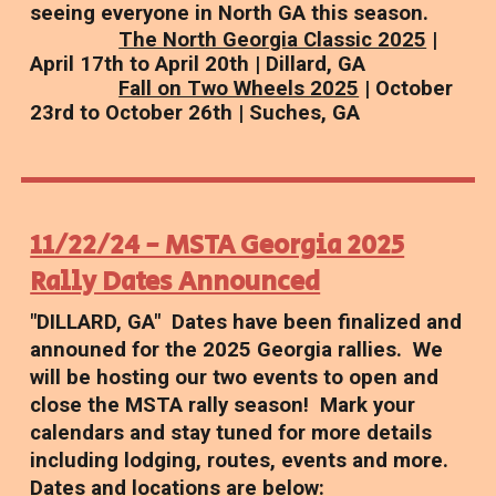
seeing everyone in North GA this season.
The North Georgia Classic 2025
|
April 17th to April 20th | Dillard, GA
Fall on Two Wheels 2025
| October
23rd to October 26th | Suches, GA
11/22/24 - MSTA Georgia 2025
Rally Dates Announced
"DILLARD, GA" Dates have been finalized and
announed for the 2025 Georgia rallies. We
will be hosting our two events to open and
close the MSTA rally season! Mark your
calendars and stay tuned for more details
including lodging, routes, events and more.
Dates and locations are below: