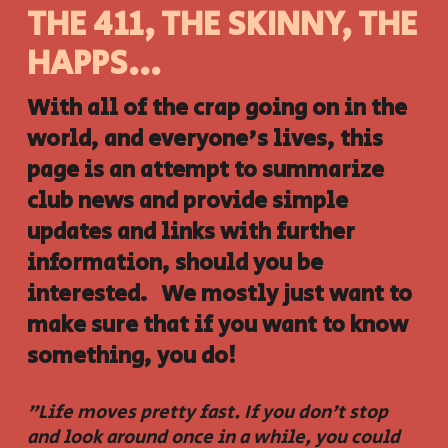
THE 411, THE SKINNY, THE
HAPPS...
With all of the crap going on in the
world, and everyone's lives, this
page is an attempt to summarize
club news and provide simple
updates and links with further
information, should you be
interested. We mostly just want to
make sure that if you want to know
something, you do!
"Life moves pretty fast. If you don't stop
and look around once in a while, you could